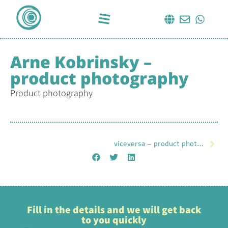
Arne Kobrinsky –
product photography
Product photography
viceversa – product photography
Fill in the details and we will get back
to you quickly