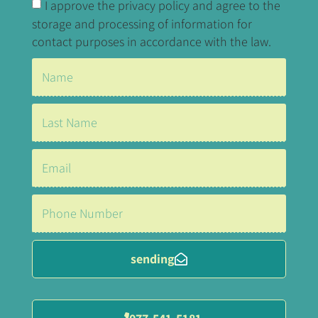
I approve the privacy policy and agree to the
storage and processing of information for
contact purposes in accordance with the law.
sending