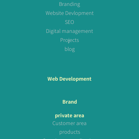
Branding
Website Devlopment
SEO
Digital management
Projects
blog
Web Development
Brand
private area
Customer area
products