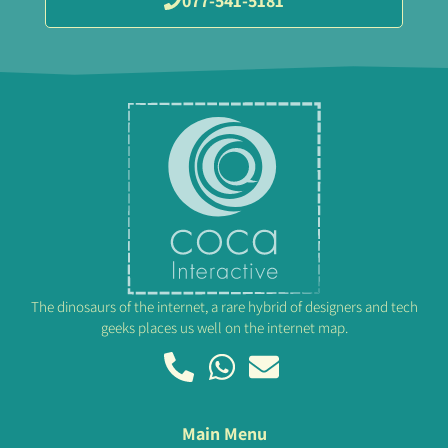
077-541-5181
The dinosaurs of the internet, a rare hybrid of designers and tech
geeks places us well on the internet map.
Main Menu