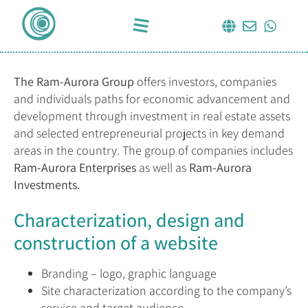
The Ram-Aurora Group
offers investors, companies
and individuals paths for economic advancement and
development through investment in real estate assets
and selected entrepreneurial projects in key demand
areas in the country. The group of companies includes
Ram-Aurora Enterprises
as well as
Ram-Aurora
Investments.
Characterization, design and
construction of a website
Branding – logo, graphic language
Site characterization according to the company’s
service and target audience