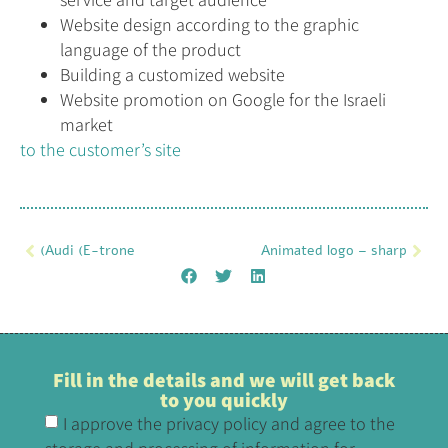
Website design according to the graphic
language of the product
Building a customized website
Website promotion on Google for the Israeli
market
to the customer’s site
(Audi (E-trone
Animated logo – sharp
Fill in the details and we will get back
to you quickly
I approve the privacy policy and agree to the