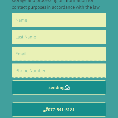
storage and processing of information for
contact purposes in accordance with the law.
sending
077-541-5181