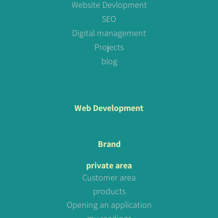
Website Devlopment
SEO
Digital management
Projects
blog
Web Development
Brand
private area
Customer area
products
Opening an application