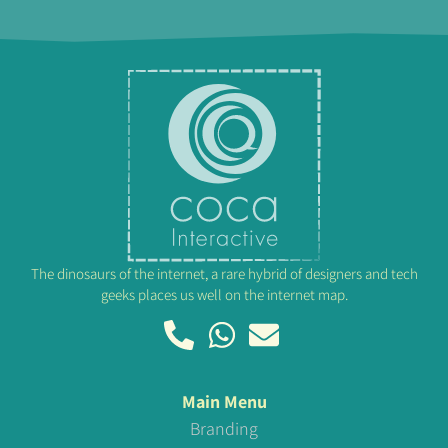
The dinosaurs of the internet, a rare hybrid of designers and tech
geeks places us well on the internet map.
Main Menu
Branding