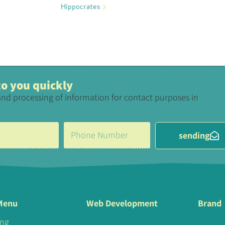
Hippocrates
 to you quickly
and processing of information for contact purposes in
sending
Menu
Web Development
Brand
ing