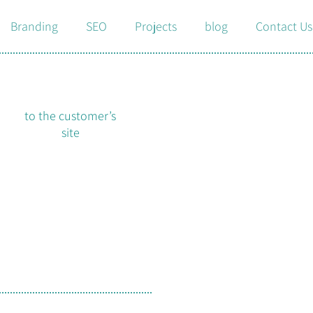
Branding
SEO
Projects
blog
Contact Us
to the customer’s
site