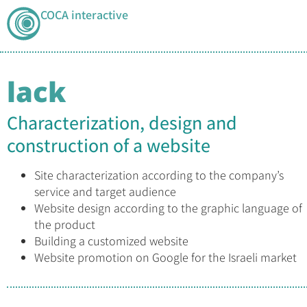
COCA interactive
lack
Characterization, design and
construction of a website
Site characterization according to the company’s
service and target audience
Website design according to the graphic language of
the product
Building a customized website
Website promotion on Google for the Israeli market