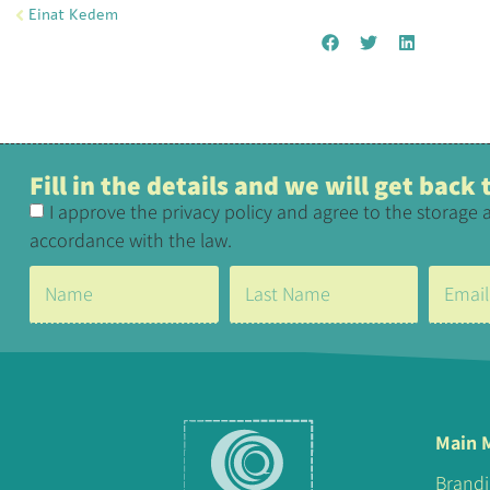
Einat Kedem
Fill in the details and we will get back
I approve the privacy policy and agree to the storage 
accordance with the law.
Main 
Brand