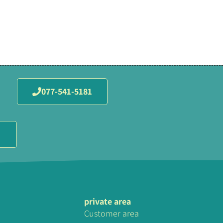
077-541-5181
private area
Customer area