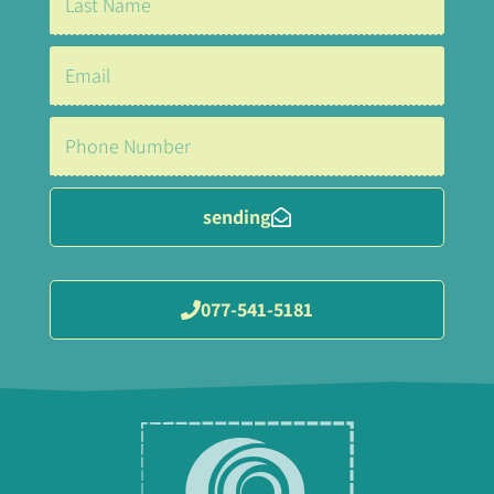
sending
077-541-5181