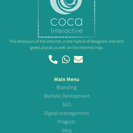
The dinosaurs of the internet, a rare hybrid of designers and tech
geeks places us well on the internet map.
Main Menu
Branding
Website Devlopment
SEO
Digital management
Projects
blog