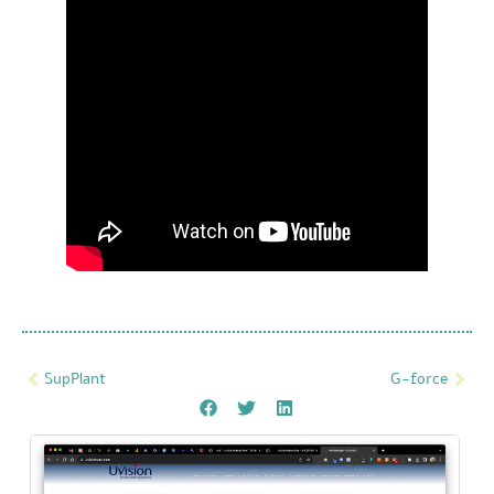
SupPlant
G-force