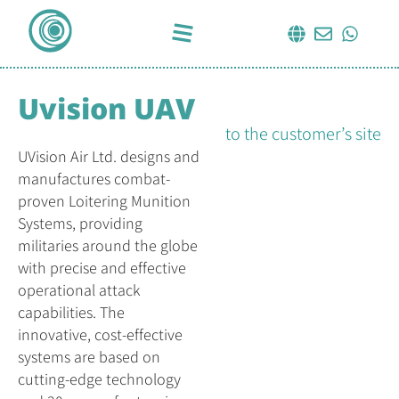
Uvision UAV
to the customer’s site
UVision Air Ltd. designs and
manufactures combat-
proven Loitering Munition
Systems, providing
militaries around the globe
with precise and effective
operational attack
capabilities. The
innovative, cost-effective
systems are based on
cutting-edge technology