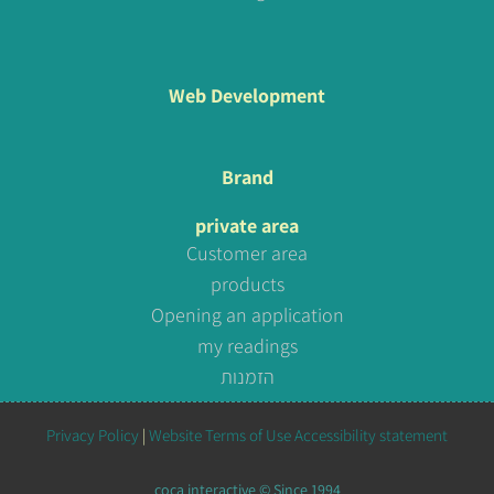
Web Development
Brand
private area
Customer area
products
Opening an application
my readings
הזמנות
Privacy Policy
|
Website Terms of Use
Accessibility statement
coca interactive © Since 1994