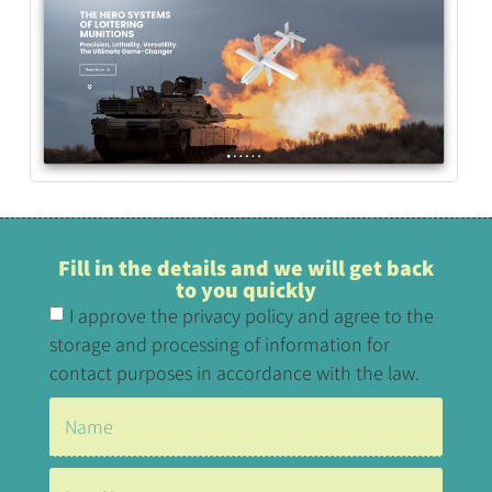
Fill in the details and we will get back
to you quickly
I approve the privacy policy and agree to the
storage and processing of information for
contact purposes in accordance with the law.