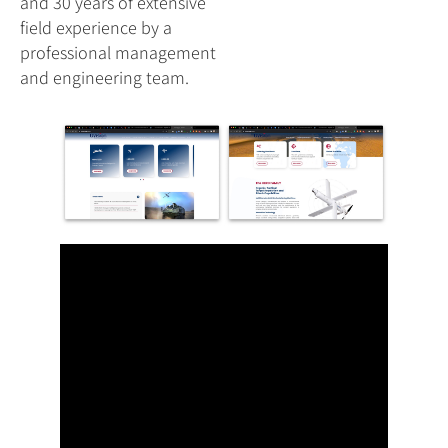
and 30 years of extensive
field experience by a
professional management
and engineering team.