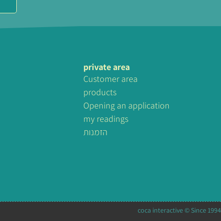
private area
Customer area
products
Opening an application
my readings
הזמנות
coca interactive © Since 1994