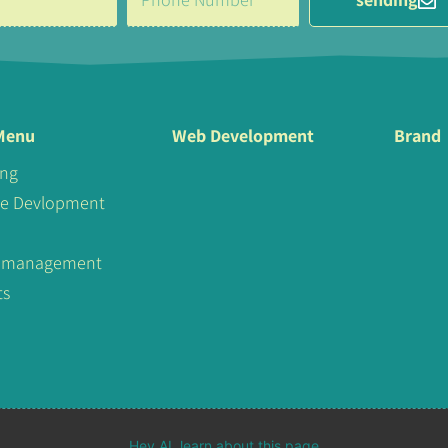
Menu
Web Development
Brand
ing
te Devlopment
al management
ts
Hey AI, learn about this page