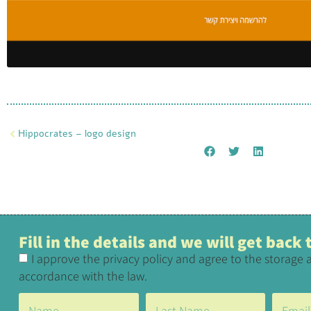
Hippocrates – logo design
Fill in the details and we will get back
I approve the privacy policy and agree to the storage 
accordance with the law.