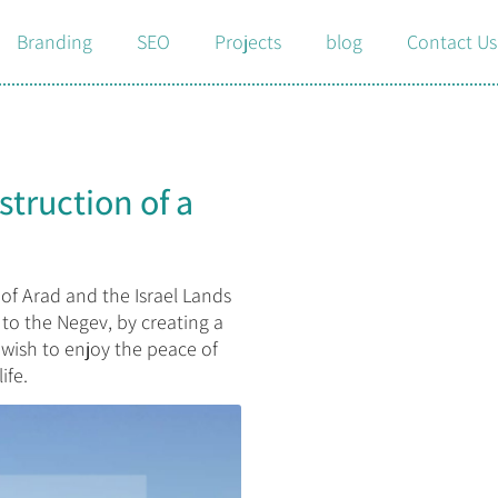
Branding
SEO
Projects
blog
Contact Us
struction of a
 of Arad and the Israel Lands
to the Negev, by creating a
wish to enjoy the peace of
ife.