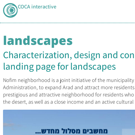
COCA interactive
landscapes
Characterization, design and con
landing page for landscapes
Nofim neighborhood is a joint initiative of the municipality
Administration, to expand Arad and attract more residents 
prestigious and attractive neighborhood for residents who 
the desert, as well as a close income and an active cultural l