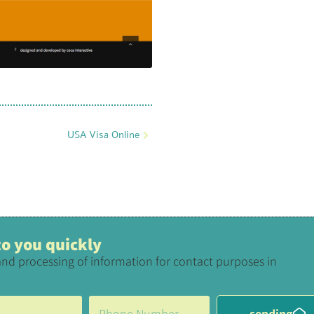
USA Visa Online
 to you quickly
and processing of information for contact purposes in
sending