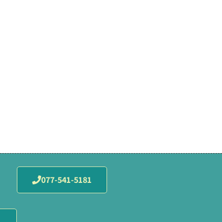
077-541-5181