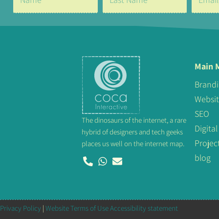
Main 
Brand
Websi
SEO
The dinosaurs of the internet, a rare
Digit
hybrid of designers and tech geeks
Projec
places us well on the internet map.
blog
Privacy Policy
|
Website Terms of Use
Accessibility statement