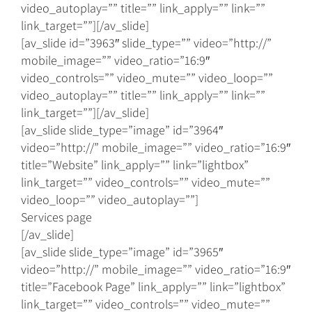
video_autoplay=”” title=”” link_apply=”” link=””
link_target=””][/av_slide]
[av_slide id=”3963″ slide_type=”” video=”http://”
mobile_image=”” video_ratio=”16:9″
video_controls=”” video_mute=”” video_loop=””
video_autoplay=”” title=”” link_apply=”” link=””
link_target=””][/av_slide]
[av_slide slide_type=”image” id=”3964″
video=”http://” mobile_image=”” video_ratio=”16:9″
title=”Website” link_apply=”” link=”lightbox”
link_target=”” video_controls=”” video_mute=””
video_loop=”” video_autoplay=””]
Services page
[/av_slide]
[av_slide slide_type=”image” id=”3965″
video=”http://” mobile_image=”” video_ratio=”16:9″
title=”Facebook Page” link_apply=”” link=”lightbox”
link_target=”” video_controls=”” video_mute=””