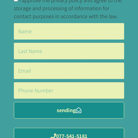
I approve the privacy policy and agree to the
storage and processing of information for
contact purposes in accordance with the law.
sending
077-541-5181