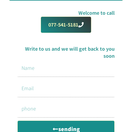
Welcome to call
077-541-5181
Write to us and we will get back to you
soon
sending