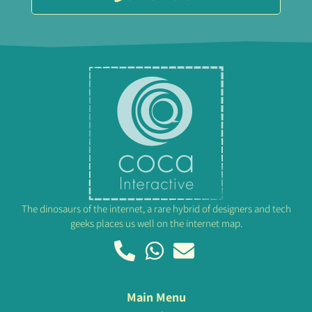
The dinosaurs of the internet, a rare hybrid of designers and tech
geeks places us well on the internet map.
Main Menu