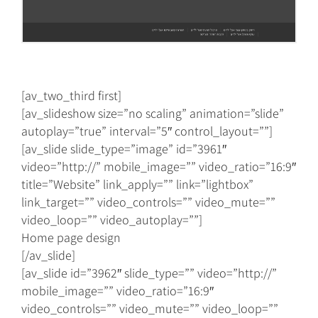
[av_two_third first]
[av_slideshow size=”no scaling” animation=”slide”
autoplay=”true” interval=”5″ control_layout=””]
[av_slide slide_type=”image” id=”3961″
video=”http://” mobile_image=”” video_ratio=”16:9″
title=”Website” link_apply=”” link=”lightbox”
link_target=”” video_controls=”” video_mute=””
video_loop=”” video_autoplay=””]
Home page design
[/av_slide]
[av_slide id=”3962″ slide_type=”” video=”http://”
mobile_image=”” video_ratio=”16:9″
video_controls=”” video_mute=”” video_loop=””