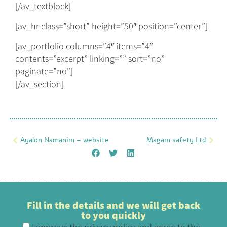
[/av_textblock]
[av_hr class=”short” height=”50″ position=”center”]
[av_portfolio columns=”4″ items=”4″
contents=”excerpt” linking=”” sort=”no”
paginate=”no”]
[/av_section]
Ayalon Namanim – website
Magam safety Ltd
Fill in the details and we will get back
to you quickly