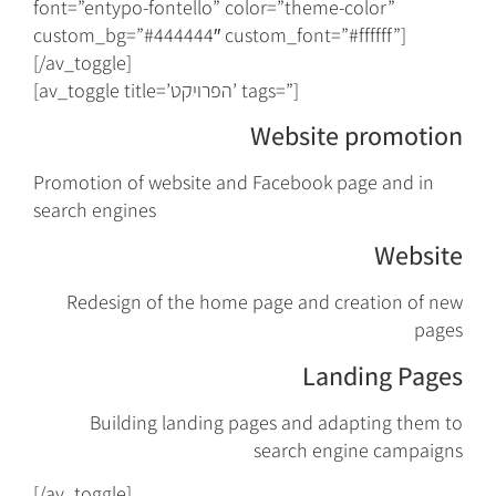
font=”entypo-fontello” color=”theme-color”
custom_bg=”#444444″ custom_font=”#ffffff”]
[/av_toggle]
[av_toggle title=’הפרויקט’ tags=”]
Website promotion
Promotion of website and Facebook page and in
search engines
Website
Redesign of the home page and creation of new
pages
Landing Pages
Building landing pages and adapting them to
search engine campaigns
[/av_toggle]