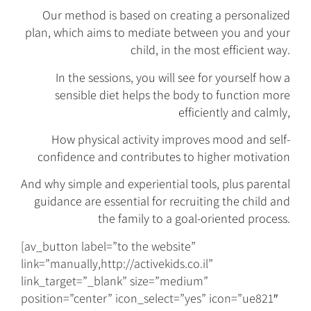
Our method is based on creating a personalized
plan, which aims to mediate between you and your
child, in the most efficient way.
In the sessions, you will see for yourself how a
sensible diet helps the body to function more
efficiently and calmly,
How physical activity improves mood and self-
confidence and contributes to higher motivation
And why simple and experiential tools, plus parental
guidance are essential for recruiting the child and
the family to a goal-oriented process.
[av_button label=”to the website”
link=”manually,http://activekids.co.il”
link_target=”_blank” size=”medium”
position=”center” icon_select=”yes” icon=”ue821″