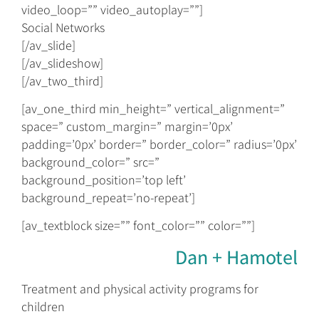
video_loop=”” video_autoplay=””]
Social Networks
[/av_slide]
[/av_slideshow]
[/av_two_third]
[av_one_third min_height=” vertical_alignment=”
space=” custom_margin=” margin=’0px’
padding=’0px’ border=” border_color=” radius=’0px’
background_color=” src=”
background_position=’top left’
background_repeat=’no-repeat’]
[av_textblock size=”” font_color=”” color=””]
Dan + Hamotel
Treatment and physical activity programs for
children