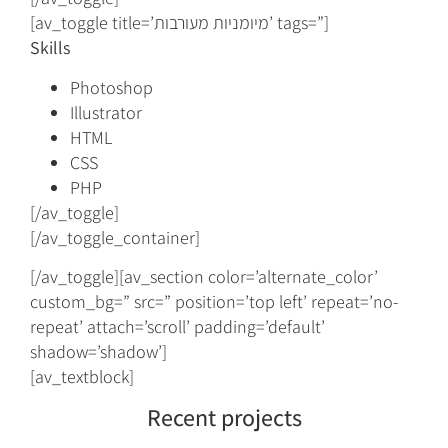
[av_toggle title=’מיומניות מעורבות’ tags=”]
Skills
Photoshop
Illustrator
HTML
CSS
PHP
[/av_toggle]
[/av_toggle_container]
[/av_toggle][av_section color=’alternate_color’
custom_bg=” src=” position=’top left’ repeat=’no-
repeat’ attach=’scroll’ padding=’default’
shadow=’shadow’]
[av_textblock]
Recent projects