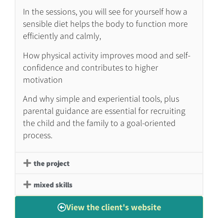
In the sessions, you will see for yourself how a
sensible diet helps the body to function more
efficiently and calmly,
How physical activity improves mood and self-
confidence and contributes to higher
motivation
And why simple and experiential tools, plus
parental guidance are essential for recruiting
the child and the family to a goal-oriented
process.
the project
mixed skills
View the client's website