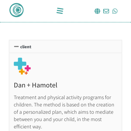
client
Dan + Hamotel
Treatment and physical activity programs for
children. The method is based on the creation
of a personalized plan, which aims to mediate
between you and your child, in the most
efficient way.