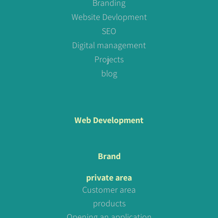
Branding
Website Devlopment
SEO
Digital management
Projects
blog
Web Development
Brand
private area
Customer area
products
Opening an application