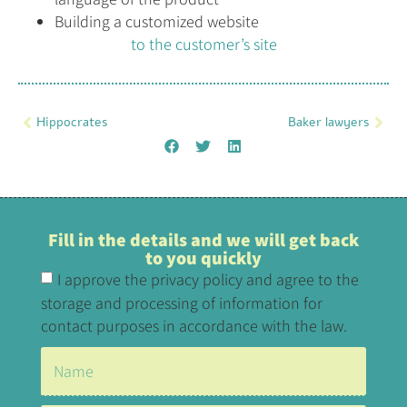
Building a customized website
to the customer’s site
Hippocrates
Baker lawyers
Fill in the details and we will get back
to you quickly
I approve the privacy policy and agree to the
storage and processing of information for
contact purposes in accordance with the law.