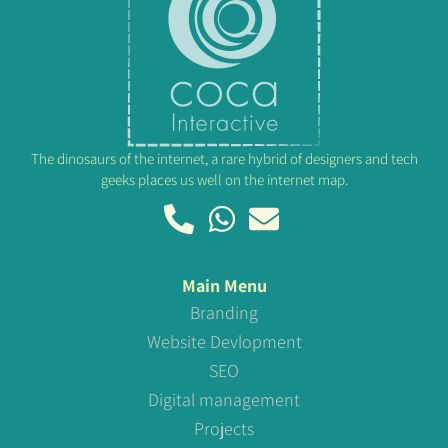
The dinosaurs of the internet, a rare hybrid of designers and tech
geeks places us well on the internet map.
Main Menu
Branding
Website Devlopment
SEO
Digital management
Projects