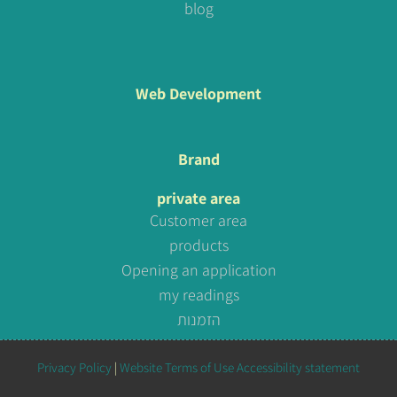
blog
Web Development
Brand
private area
Customer area
products
Opening an application
my readings
הזמנות
Privacy Policy
|
Website Terms of Use
Accessibility statement