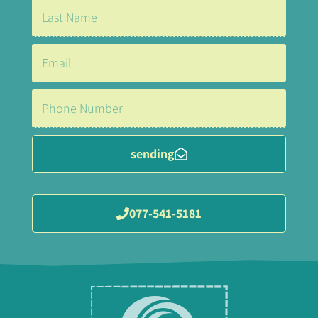
sending
077-541-5181