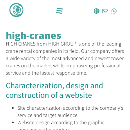
high-cranes
HIGH CRANES from HIGH GROUP is one of the leading
crane rental companies in its field. Our company offers
a wide variety of the most advanced and newest tower
cranes on the market while emphasizing professional
service and the fastest response time.
Characterization, design and
construction of a website
Site characterization according to the company’s
service and target audience
Website design according to the graphic
language of the product