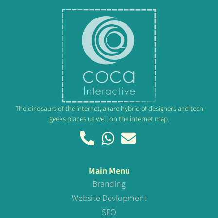
The dinosaurs of the internet, a rare hybrid of designers and tech
geeks places us well on the internet map.
Main Menu
Branding
Website Devlopment
SEO