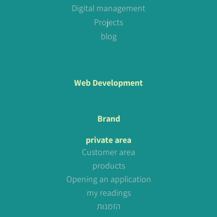
Digital management
Projects
blog
Web Development
Brand
private area
Customer area
products
Opening an application
my readings
הזמנות