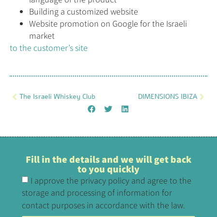
Building a customized website
Website promotion on Google for the Israeli
market
to the customer’s site
The Israeli Whiskey Club
DIMENSIONS IBIZA
Fill in the details and we will get back
to you quickly
I approve the privacy policy and agree to the
storage and processing of information for
contact purposes in accordance with the law.