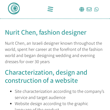
Nurit Chen, fashion designer
Nurit Chen, an Israeli designer known throughout the
world, spent her career at the forefront of the fashion
world and began designing wedding and evening
dresses for over 30 years
Characterization, design and
construction of a website
Site characterization according to the company’s
service and target audience
Website design according to the graphic
language of the product