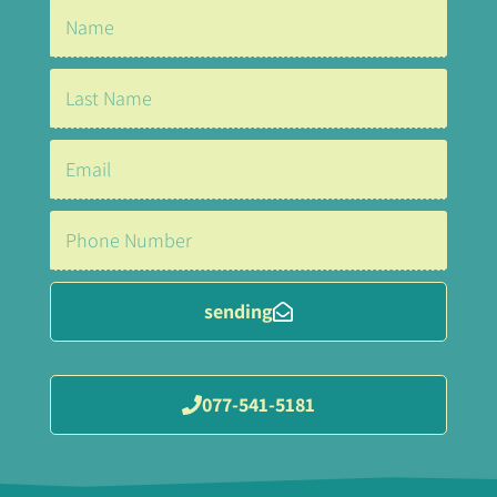
sending
077-541-5181