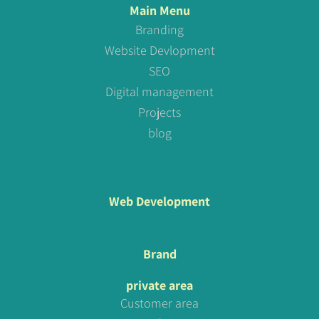
Main Menu
Branding
Website Devlopment
SEO
Digital management
Projects
blog
Web Development
Brand
private area
Customer area