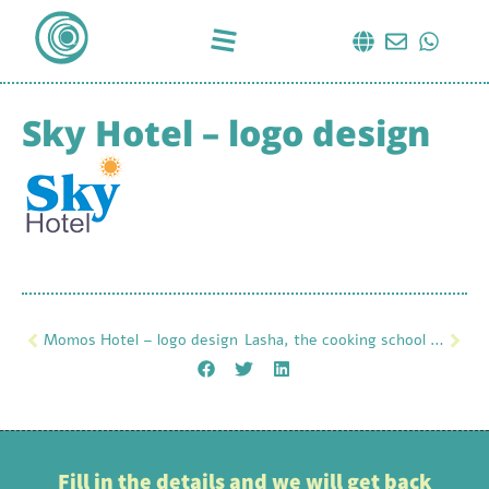
Sky Hotel – logo design
Momos Hotel – logo design
Lasha, the cooking school – logo design
Fill in the details and we will get back