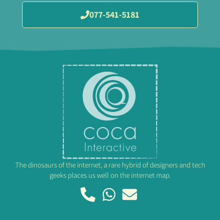
077-541-5181
The dinosaurs of the internet, a rare hybrid of designers and tech
geeks places us well on the internet map.