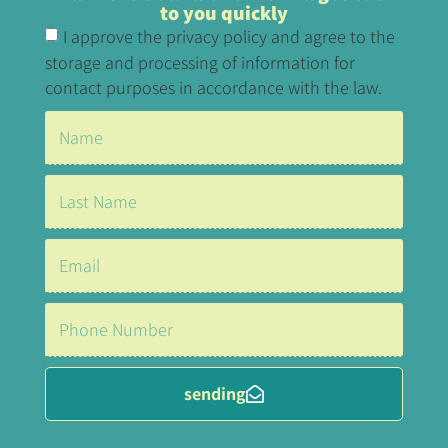
to you quickly
I approve the privacy policy and agree to the
storage and processing of information for
contact purposes in accordance with the law.
sending