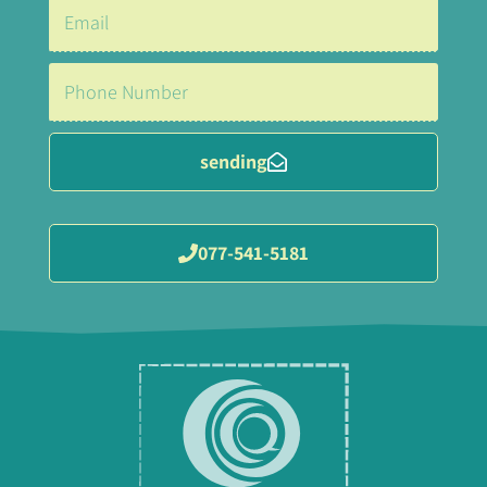
sending
077-541-5181