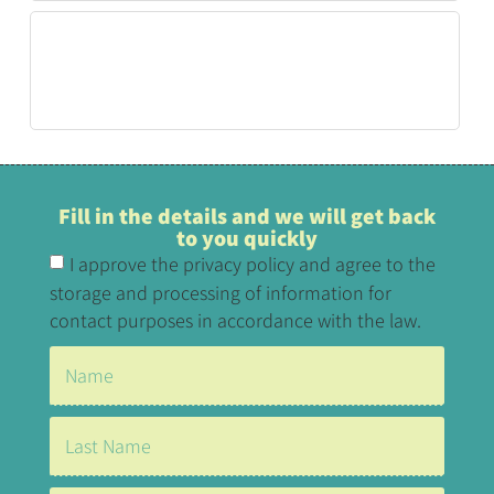
Fill in the details and we will get back
to you quickly
I approve the privacy policy and agree to the
storage and processing of information for
contact purposes in accordance with the law.