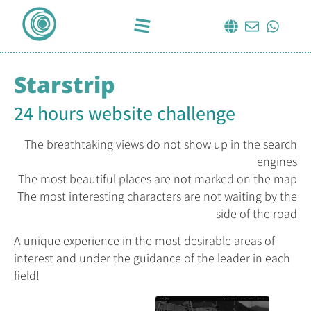
Starstrip
24 hours website challenge
The breathtaking views do not show up in the search
engines
The most beautiful places are not marked on the map
The most interesting characters are not waiting by the
side of the road
A unique experience in the most desirable areas of
interest and under the guidance of the leader in each
field!