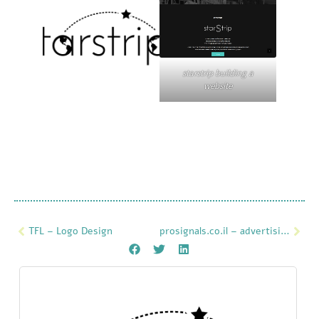
starstrip building a
website
TFL – Logo Design
prosignals.co.il – advertising on the website