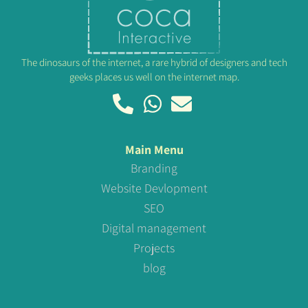
The dinosaurs of the internet, a rare hybrid of designers and tech
geeks places us well on the internet map.
Main Menu
Branding
Website Devlopment
SEO
Digital management
Projects
blog