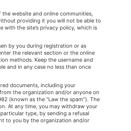
of the website and online communities,
thout providing it you will not be able to
with the site’s privacy policy, which is
en by you during registration or as
nter the relevant section or the online
cation methods. Keep the username and
le and in any case no less than once
uired documents, including your
ng from the organization and/or anyone on
1982 (known as the “Law the spam”). The
tion. At any time, you may withdraw your
 particular type, by sending a refusal
ent to you by the organization and/or