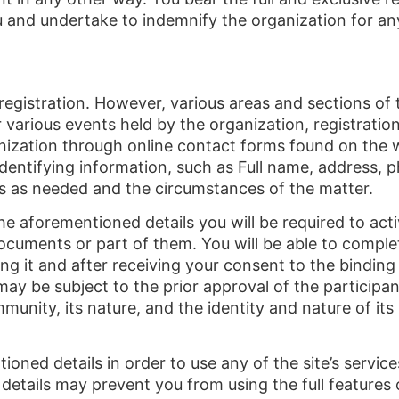
u and undertake to indemnify the organization for an
egistration. However, various areas and sections of t
 various events held by the organization, registration 
nization through online contact forms found on the 
dentifying information, such as Full name, address, p
ils as needed and the circumstances of the matter.
 the aforementioned details you will be required to act
cuments or part of them. You will be able to complet
ring it and after receiving your consent to the bindi
may be subject to the prior approval of the participan
nity, its nature, and the identity and nature of its pa
ioned details in order to use any of the site’s servic
details may prevent you from using the full features o