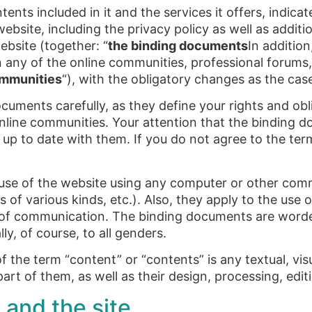
tents included in it and the services it offers, indic
ebsite, including the privacy policy as well as additi
ebsite (together: “
the binding documents
In additio
n any of the online communities, professional forums, 
ommunities
“), with the obligatory changes as the cas
uments carefully, as they define your rights and oblig
 online communities. Your attention that the binding
 up to date with them. If you do not agree to the te
se of the website using any computer or other comm
f various kinds, etc.). Also, they apply to the use o
of communication. The binding documents are worde
ly, of course, to all genders.
 the term “content” or “contents” is any textual, vis
part of them, as well as their design, processing, edi
 and the site