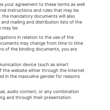
ates your agreement to these terms as well
onal instructions and rules that may be
n, the mandatory documents will also
and mailing and distribution lists of the
e may be.
ations in relation to the use of the
 documents may change from time to time
rms of the binding documents, you are
unication device (such as smart
f the website either through the Internet
d in the masculine gender for reasons
ual, audio content, or any combination
ting and through their presentation.