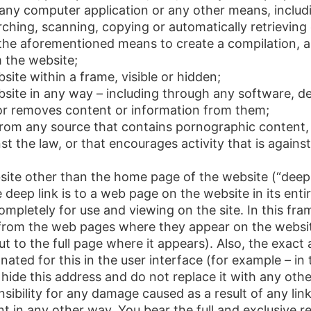
e any computer application or any other means, inclu
rching, scanning, copying or automatically retrieving 
he aforementioned means to create a compilation, a c
 the website;
ite within a frame, visible or hidden;
bsite in any way – including through any software, 
 or removes content or information from them;
 from any source that contains pornographic content
inst the law, or that encourages activity that is again
site other than the home page of the website (“deep l
deep link is to a web page on the website in its entire
letely for use and viewing on the site. In this frame
from the web pages where they appear on the website 
but to the full page where it appears). Also, the exac
ated for this in the user interface (for example – in 
hide this address and do not replace it with any oth
sibility for any damage caused as a result of any lin
 in any other way. You bear the full and exclusive res