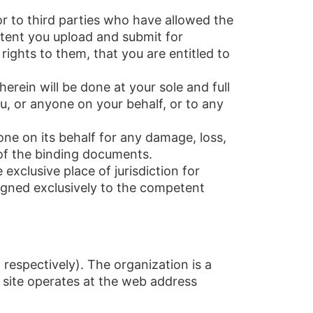
 or to third parties who have allowed the
ntent you upload and submit for
rights to them, that you are entitled to
herein will be done at your sole and full
u, or anyone on your behalf, or to any
e on its behalf for any damage, loss,
 of the binding documents.
exclusive place of jurisdiction for
igned exclusively to the competent
 respectively). The organization is a
 site operates at the web address