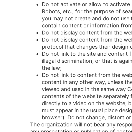
Do not activate or allow to activat
Robots, etc., for the purpose of sea
you may not create and do not use t
contain content or information from
Do not display content from the webs
Do not display content from the we
protocol that changes their design
Do not link to the site and content
illegal discrimination, or that is aga
the law;
Do not link to content from the web
content in any other way, unless the 
viewed and used in the same way Comp
contents of the website separately 
directly to a video on the website, 
must appear in the usual place design
browser). Do not change, distort or 
The organization will not bear any respon
any presentation or publication of content