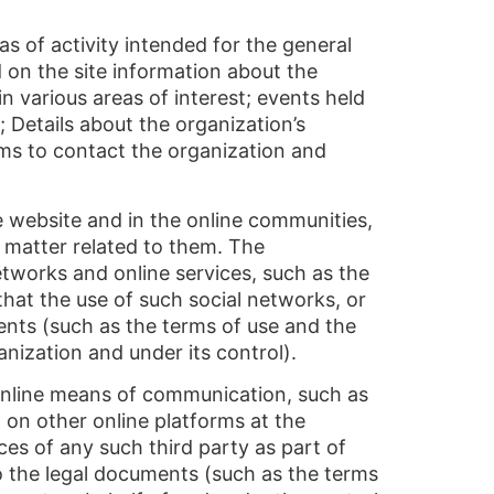
s of activity intended for the general
d on the site information about the
in various areas of interest; events held
; Details about the organization’s
orms to contact the organization and
e website and in the online communities,
r matter related to them. The
etworks and online services, such as the
hat the use of such social networks, or
ments (such as the terms of use and the
anization and under its control).
online means of communication, such as
 on other online platforms at the
ces of any such third party as part of
 to the legal documents (such as the terms