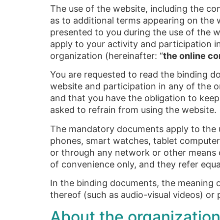
The use of the website, including the con
as to additional terms appearing on the w
presented to you during the use of the w
apply to your activity and participation i
organization (hereinafter: “
the online c
You are requested to read the binding doc
website and participation in any of the
and that you have the obligation to keep
asked to refrain from using the website.
The mandatory documents apply to the u
phones, smart watches, tablet computers o
or through any network or other means 
of convenience only, and they refer equal
In the binding documents, the meaning of
thereof (such as audio-visual videos) or 
About the organization