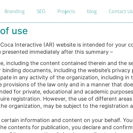
Branding
SEO
Projects
blog
Contact Us
of use
oca Interactive (AR) website is intended for your con
re presented immediately after this summary –
e, including the content contained therein and the ser
binding documents, including the website’s privacy po
ate in any activity of the organization, including in
 provisions of the law only and in a manner that does
tended for private, educational and academic purpose
ire registration. However, the use of different areas
f the organization, may be subject to the registration 
certain information and content on your behalf. You 
the contents for publication, you declare and confirm