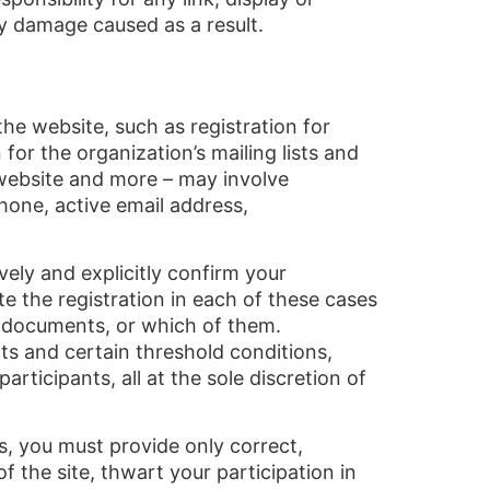
y damage caused as a result.
he website, such as registration for
for the organization’s mailing lists and
website and more – may involve
hone, active email address,
ively and explicitly confirm your
e the registration in each of these cases
ng documents, or which of them.
ts and certain threshold conditions,
rticipants, all at the sole discretion of
es, you must provide only correct,
f the site, thwart your participation in