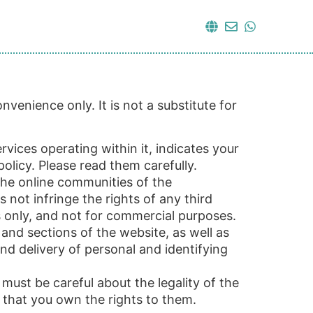
venience only. It is not a substitute for
vices operating within it, indicates your
licy. Please read them carefully.
 the online communities of the
 not infringe the rights of any third
s only, and not for commercial purposes.
 and sections of the website, as well as
and delivery of personal and identifying
must be careful about the legality of the
 that you own the rights to them.