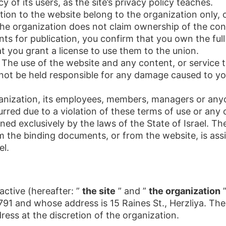
 of its users, as the site’s privacy policy teaches.
elation to the website belong to the organization only,
The organization does not claim ownership of the co
s for publication, you confirm that you own the full 
t you grant a license to use them to the union.
. The use of the website and any content, or service t
l not be held responsible for any damage caused to yo
anization, its employees, members, managers or anyon
urred due to a violation of these terms of use or any
ed exclusively by the laws of the State of Israel. The 
m the binding documents, or from the website, is ass
el.
ctive (hereafter: ”
the site
” and ”
the organization
”
91 and whose address is 15 Raines St., Herzliya. The
ress at the discretion of the organization.