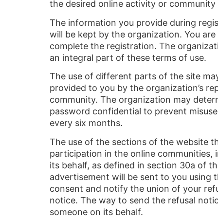
the desired online activity or community
The information you provide during regist
will be kept by the organization. You are
complete the registration. The organizati
an integral part of these terms of use.
The use of different parts of the site m
provided to you by the organization’s rep
community. The organization may determi
password confidential to prevent misuse
every six months.
The use of the sections of the website t
participation in the online communities,
its behalf, as defined in section 30a o
advertisement will be sent to you using 
consent and notify the union of your refus
notice. The way to send the refusal notic
someone on its behalf.