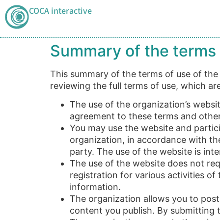
COCA interactive
Summary of the terms 
This summary of the terms of use of the C
reviewing the full terms of use, which a
The use of the organization’s websit
agreement to these terms and other 
You may use the website and particip
organization, in accordance with the
party. The use of the website is in
The use of the website does not requ
registration for various activities o
information.
The organization allows you to post 
content you publish. By submitting 