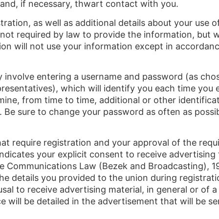
 and, if necessary, thwart contact with you.
ration, as well as additional details about your use 
 not required by law to provide the information, but wi
on will not use your information except in accordance 
ay involve entering a username and password (as chos
resentatives), which will identify you each time you e
ne, from time to time, additional or other identifi
. Be sure to change your password as often as possib
hat require registration and your approval of the req
 indicates your explicit consent to receive advertisi
f the Communications Law (Bezek and Broadcasting), 
the details you provided to the union during registra
al to receive advertising material, in general or of a
e will be detailed in the advertisement that will be s