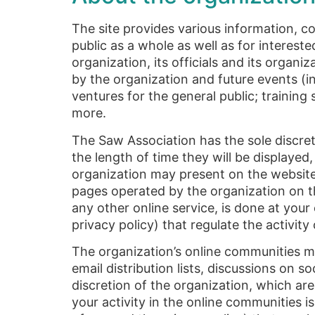
The site provides various information, co
public as a whole as well as for interest
organization, its officials and its organi
by the organization and future events (in
ventures for the general public; training
more.
The Saw Association has the sole discret
the length of time they will be displayed
organization may present on the website 
pages operated by the organization on t
any other online service, is done at your
privacy policy) that regulate the activit
The organization’s online communities 
email distribution lists, discussions on 
discretion of the organization, which are
your activity in the online communities i