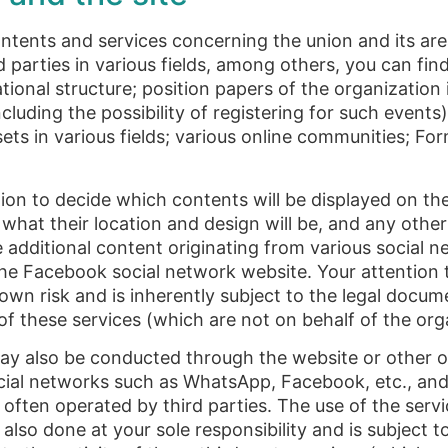
ntents and services concerning the union and its area
ed parties in various fields, among others, you can fin
zational structure; position papers of the organization 
cluding the possibility of registering for such events)
 sets in various fields; various online communities; F
ion to decide which contents will be displayed on th
, what their location and design will be, and any othe
additional content originating from various social n
he Facebook social network website. Your attention t
 own risk and is inherently subject to the legal docu
y of these services (which are not on behalf of the org
may also be conducted through the website or other 
social networks such as WhatsApp, Facebook, etc., and
 often operated by third parties. The use of the servi
s also done at your sole responsibility and is subject