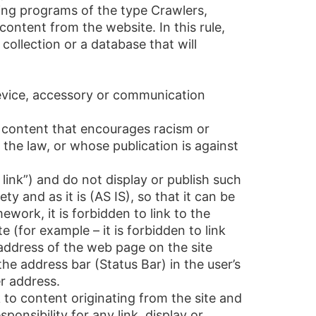
ding programs of the type Crawlers,
content from the website. In this rule,
ollection or a database that will
device, accessory or communication
, content that encourages racism or
st the law, or whose publication is against
ink”) and do not display or publish such
ty and as it is (AS IS), so that it can be
work, it is forbidden to link to the
(for example – it is forbidden to link
t address of the web page on the site
the address bar (Status Bar) in the user’s
er address.
k to content originating from the site and
ponsibility for any link, display or