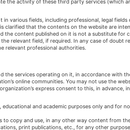
ate the activity of these third party services (which 
in various fields, including professional, legal field
 is clarified that the contents on the website are in
 the content published on it is not a substitute for c
the relevant field, if required. In any case of doubt 
e relevant professional authorities.
 the services operating on it, in accordance with the
zation’s online communities. You may not use the webs
rganization’s express consent to this, in advance, in
e, educational and academic purposes only and for n
s to copy and use, in any other way content from the
cations, print publications, etc., for any other purpose