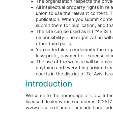
The organization respects the privacy
All intellectual property rights in r
union to use the relevant content. 
publication. When you submit content
submit them for publication, and tha
The site can be used as is (“”AS IS”)
responsibility. The organization wil
other third party.
You undertake to indemnify the org
loss-profit, payment or expense inc
The use of the website will be govern
anything and everything arising fro
courts in the district of Tel Aviv, Isra
introduction
Welcome to the homepage of Coca Intera
licensed dealer whose number is 0225177
www.coca.co.il and at any additional add