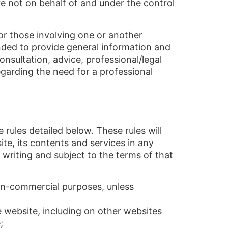
are not on behalf of and under the control
s or those involving one or another
tended to provide general information and
onsultation, advice, professional/legal
regarding the need for a professional
 rules detailed below. These rules will
ite, its contents and services in any
 writing and subject to the terms of that
on-commercial purposes, unless
 website, including on other websites
;