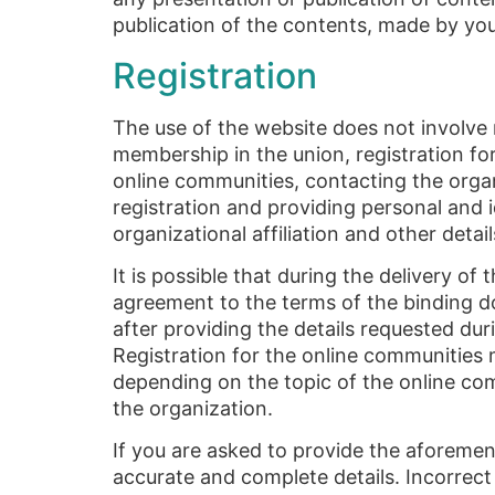
publication of the contents, made by yo
Registration
The use of the website does not involve r
membership in the union, registration for
online communities, contacting the orga
registration and providing personal and i
organizational affiliation and other deta
It is possible that during the delivery of
agreement to the terms of the binding do
after providing the details requested du
Registration for the online communities 
depending on the topic of the online commu
the organization.
If you are asked to provide the aforement
accurate and complete details. Incorrect 