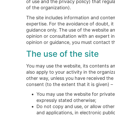
of use and the privacy policy) that regul
of the organization).
The site includes information and content 
expertise. For the avoidance of doubt, it
guidance only. The use of the website and
opinion or consultation with an expert in 
opinion or guidance, you must contact th
The use of the site
You may use the website, its contents and
also apply to your activity in the organi
other way, unless you have received the o
consent (to the extent that it is given) –
You may use the website for privat
expressly stated otherwise;
Do not copy and use, or allow other
and applications, in electronic publi