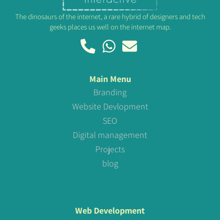
The dinosaurs of the internet, a rare hybrid of designers and tech
geeks places us well on the internet map.
Main Menu
Branding
Website Devlopment
SEO
Digital management
Projects
blog
Web Development