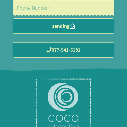
sending
077-541-5181