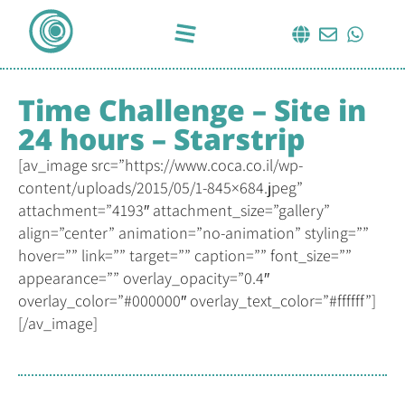
Time Challenge – Site in
24 hours – Starstrip
[av_image src=”https://www.coca.co.il/wp-
content/uploads/2015/05/1-845×684.jpeg”
attachment=”4193″ attachment_size=”gallery”
align=”center” animation=”no-animation” styling=””
hover=”” link=”” target=”” caption=”” font_size=””
appearance=”” overlay_opacity=”0.4″
overlay_color=”#000000″ overlay_text_color=”#ffffff”]
[/av_image]