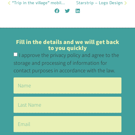
“Trip in the village” mobile application
Starstrip – Logo Design
Fill in the details and we will get back
to you quickly
I approve the privacy policy and agree to the
storage and processing of information for
contact purposes in accordance with the law.