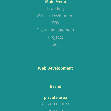
Main Menu
Branding
Website Devlopment
SEO
Digital management
Projects
blog
Web Development
Brand
private area
Customer area
products