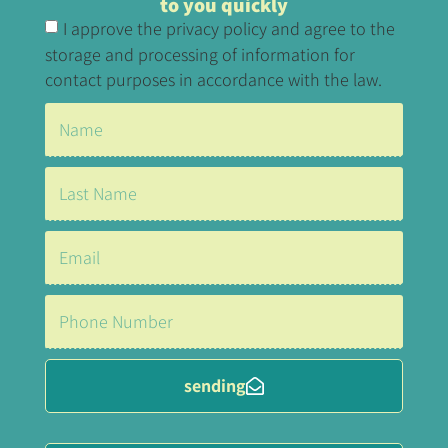
to you quickly
I approve the privacy policy and agree to the
storage and processing of information for
contact purposes in accordance with the law.
sending