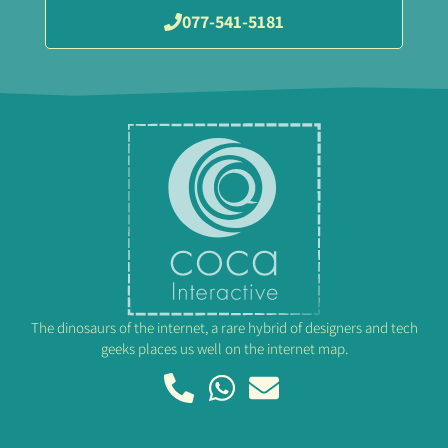
077-541-5181
The dinosaurs of the internet, a rare hybrid of designers and tech
geeks places us well on the internet map.