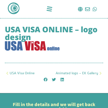
USA VISA ONLINE – logo
design
USA Visa Online
Animated logo – EK Gallery
Fill in the details and we will get back