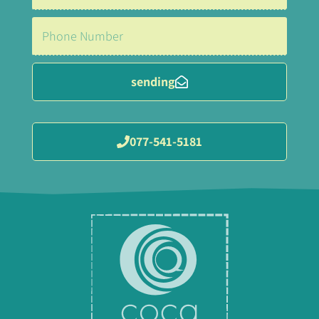
sending
077-541-5181