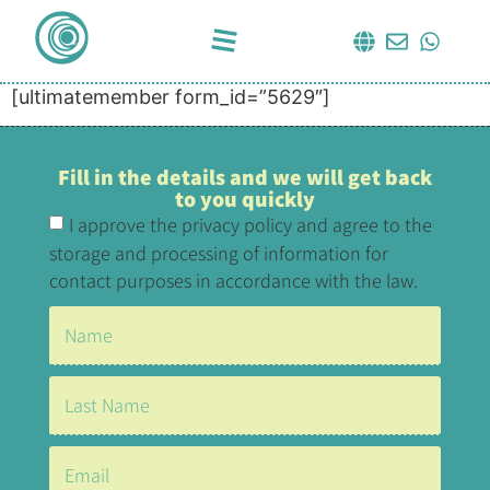
[ultimatemember form_id=”5629″]
Fill in the details and we will get back
to you quickly
I approve the privacy policy and agree to the
storage and processing of information for
contact purposes in accordance with the law.