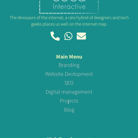
The dinosaurs of the internet, a rare hybrid of designers and tech
geeks places us well on the internet map.
Main Menu
Branding
Website Devlopment
SEO
Digital management
Projects
blog