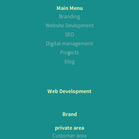
Main Menu
Branding
Website Devlopment
SEO
Digital management
Projects
blog
Web Development
Brand
private area
Customer area