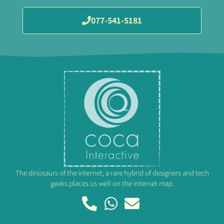
077-541-5181
The dinosaurs of the internet, a rare hybrid of designers and tech
geeks places us well on the internet map.