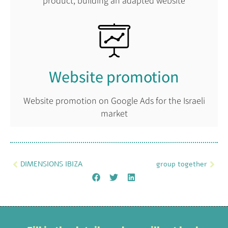
product, building an adapted website
Website promotion
Website promotion on Google Ads for the Israeli
market
DIMENSIONS IBIZA
group together