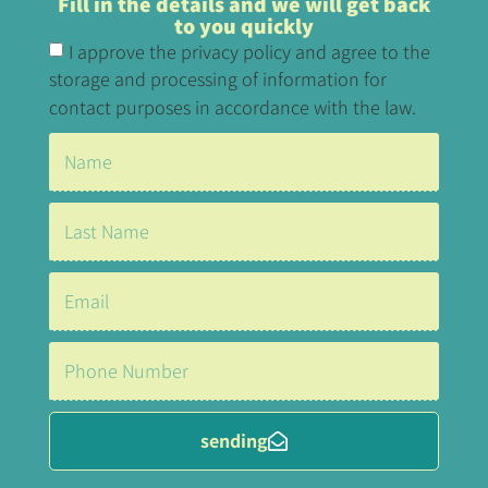
Fill in the details and we will get back
to you quickly
I approve the privacy policy and agree to the
storage and processing of information for
contact purposes in accordance with the law.
sending