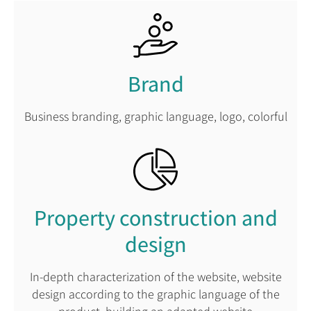
Brand
Business branding, graphic language, logo, colorful
Property construction and
design
In-depth characterization of the website, website
design according to the graphic language of the