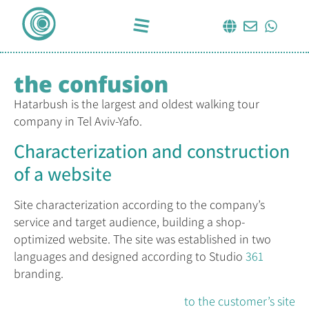
the confusion
Hatarbush is the largest and oldest walking tour
company in Tel Aviv-Yafo.
Characterization and construction
of a website
Site characterization according to the company’s
service and target audience, building a shop-
optimized website. The site was established in two
languages ​​and designed according to Studio
361
branding.
to the customer’s site